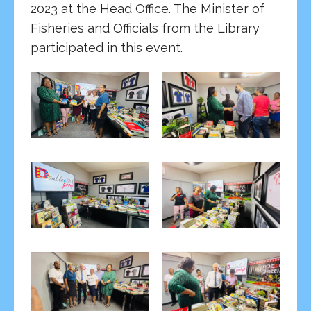
2023 at the Head Office. The Minister of
Fisheries and Officials from the Library
participated in this event.