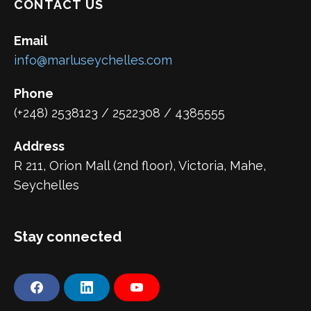
CONTACT US
Email
info@marluseychelles.com
Phone
(+248) 2538123 / 2522308 / 4385555
Address
R 211, Orion Mall (2nd floor), Victoria, Mahe,
Seychelles
Stay connected
F
L
Y
a
i
o