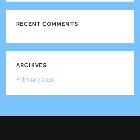
RECENT COMMENTS
ARCHIVES
February 2020