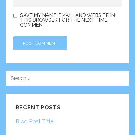
SAVE MY NAME, EMAIL, AND WEBSITE IN
THIS BROWSER FOR THE NEXT TIME I
COMMENT.
SEARCH
FOR:
RECENT POSTS
Blog Post Title