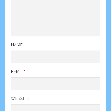
NAME
*
EMAIL
*
WEBSITE