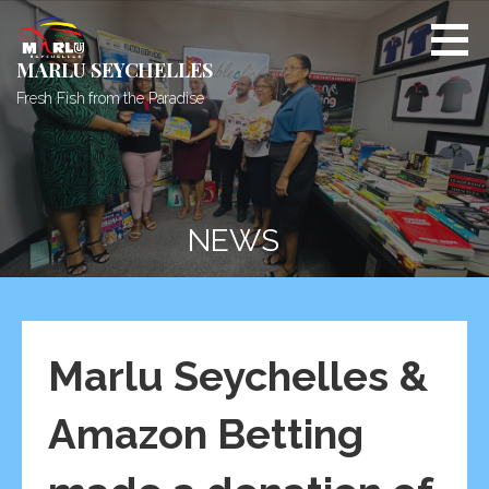
Skip
to
content
MARLU SEYCHELLES
Fresh Fish from the Paradise
NEWS
Marlu Seychelles &
Amazon Betting