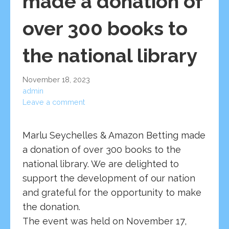
made a donation of
over 300 books to
the national library
November 18, 2023
admin
Leave a comment
Marlu Seychelles & Amazon Betting made
a donation of over 300 books to the
national library. We are delighted to
support the development of our nation
and grateful for the opportunity to make
the donation.
The event was held on November 17,