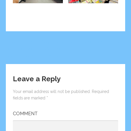
Post
← CEO of Marlu Seychelles
Sajith Madushan’s Story →
participated to the World
navigation
Seafood Congress 2023
Leave a Reply
Your email address will not be published.
Required
fields are marked
*
COMMENT