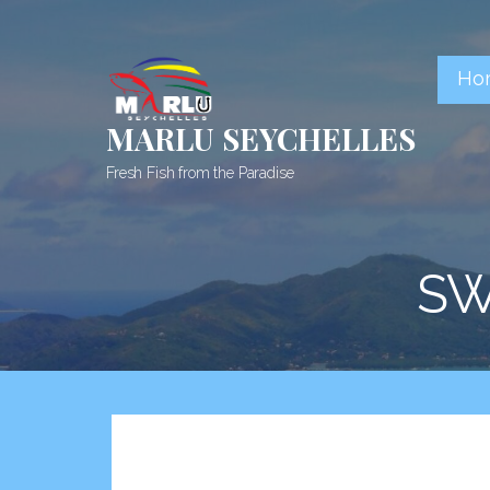
Skip
to
content
Ho
MARLU SEYCHELLES
Fresh Fish from the Paradise
SW