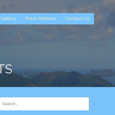
Gallery
Press Release
Contact Us
TS
SEARCH
FOR: