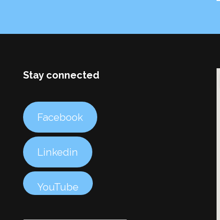
Stay connected
Facebook
Linkedin
YouTube