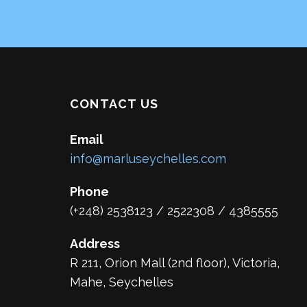
CONTACT US
Email
info@marluseychelles.com
Phone
(+248) 2538123 / 2522308 / 4385555
Address
R 211, Orion Mall (2nd floor), Victoria,
Mahe, Seychelles