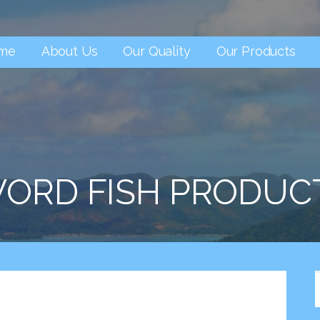
me
About Us
Our Quality
Our Products
ORD FISH PRODUC