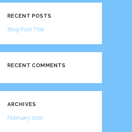
RECENT POSTS
Blog Post Title
RECENT COMMENTS
ARCHIVES
February 2020