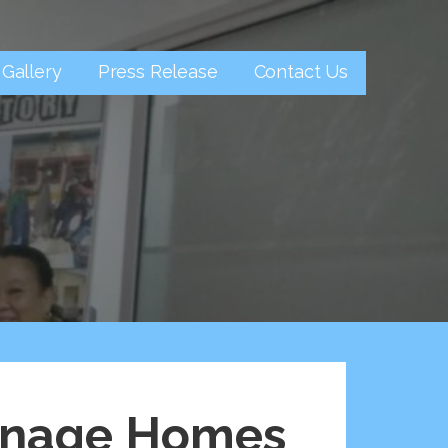
Gallery
Press Release
Contact Us
hanage Homes