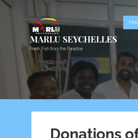
Skip
to
content
Ho
MARLU SEYCHELLES
Fresh Fish from the Paradise
Donations o