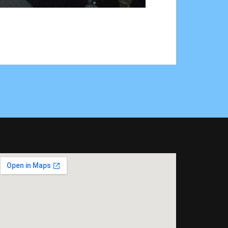
rlu Seychelles donates to the less fortunate →