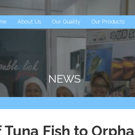
me
About Us
Our Quality
Our Products
NEWS
f Tuna Fish to Orp