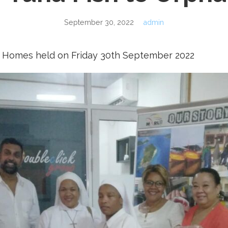
September 30, 2022
admin
 Homes held on Friday 30th September 2022