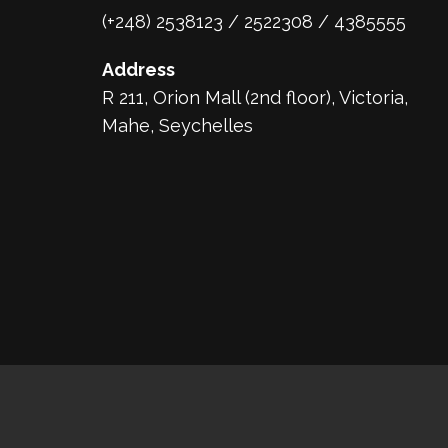
(+248) 2538123 / 2522308 / 4385555
Address
R 211, Orion Mall (2nd floor), Victoria,
Mahe, Seychelles