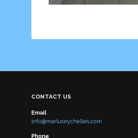
← Donated Tuna to the nine elderly homes on 
Post
navigation
CONTACT US
Email
info@marluseychelles.com
Phone