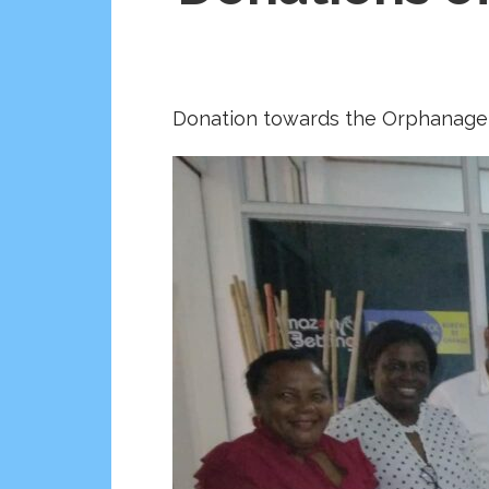
Donation towards the Orphanage